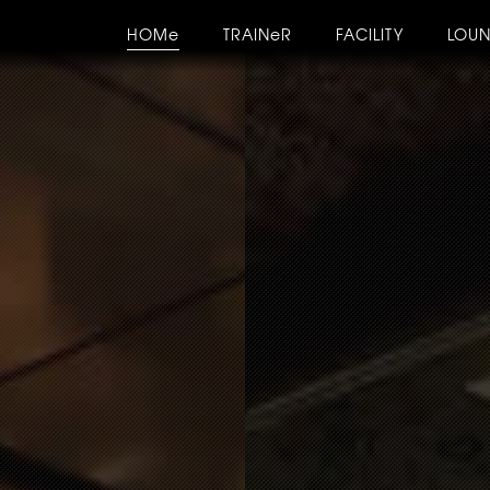
HOMe
TRAINeR
FACILITY
LOU