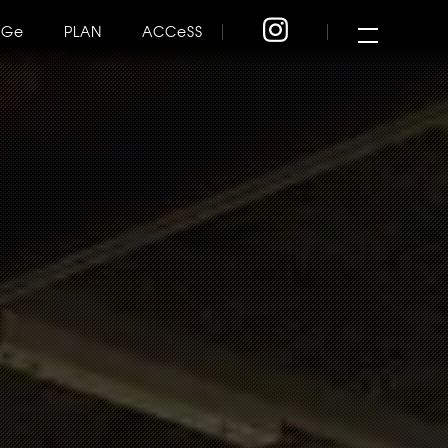
NGe
PLAN
ACCeSS